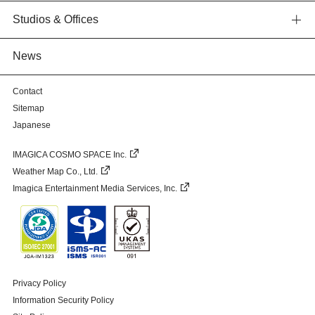
Studios & Offices
News
Contact
Sitemap
Japanese
IMAGICA COSMO SPACE Inc.
Weather Map Co., Ltd.
Imagica Entertainment Media Services, Inc.
Privacy Policy
Information Security Policy