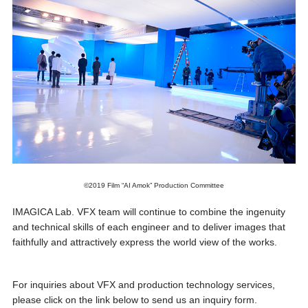
©2019 Film “AI Amok” Production Committee
IMAGICA Lab. VFX team will continue to combine the ingenuity
and technical skills of each engineer and to deliver images that
faithfully and attractively express the world view of the works.
For inquiries about VFX and production technology services,
please click on the link below to send us an inquiry form.