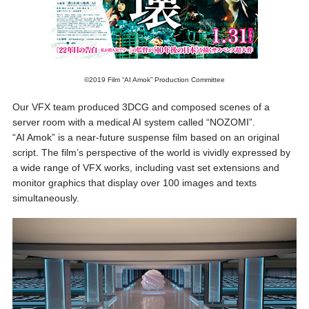
©2019 Film “AI Amok” Production Committee
Our VFX team produced 3DCG and composed scenes of a
server room with a medical AI system called “NOZOMI”.
“AI Amok” is a near-future suspense film based on an original
script. The film’s perspective of the world is vividly expressed by
a wide range of VFX works, including vast set extensions and
monitor graphics that display over 100 images and texts
simultaneously.