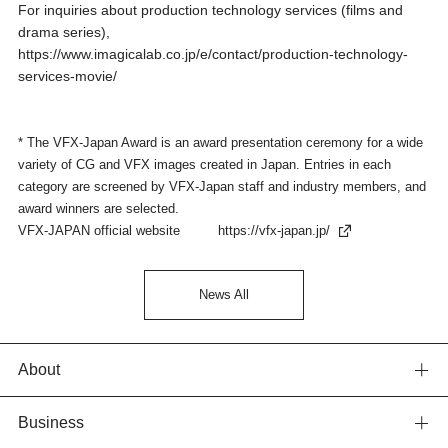
For inquiries about production technology services (films and
drama series),
https://www.imagicalab.co.jp/e/contact/production-technology-
services-movie/
* The VFX-Japan Award is an award presentation ceremony for a wide
variety of CG and VFX images created in Japan. Entries in each
category are screened by VFX-Japan staff and industry members, and
award winners are selected.
VFX-JAPAN official website
https://vfx-japan.jp/
News All
About
Business